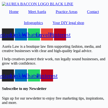
Skip
to
Home
Meet Auréa
Practice Areas
Contact
content
Infographics
Your DIY legal shop
nstagram
Linkedin
Whatsapp
Envelope
Pinterest
Auréa Law is a boutique law firm supporting fashion, media, and
creative businesses with clear and high-quality legal advice.
I help creatives protect their work, run legally sound businesses, and
grow with confidence.
nstagram
Linkedin
Whatsapp
Pinterest
Subscribe to my Newsletter
Sign up for our newsletter to enjoy free marketing tips, inspirations,
and more.