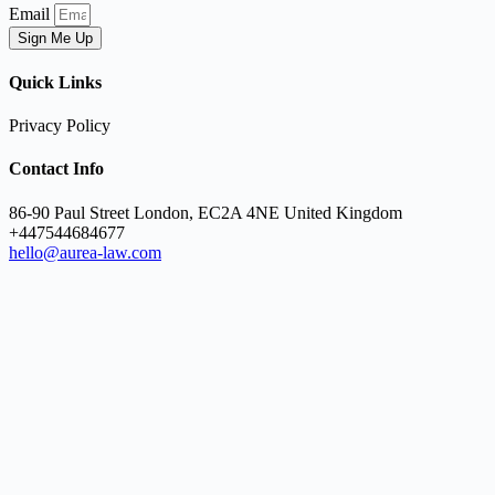
Email
Sign Me Up
Quick Links
Privacy Policy
Contact Info
86-90 Paul Street London, EC2A 4NE United Kingdom
+447544684677
hello@aurea-law.com