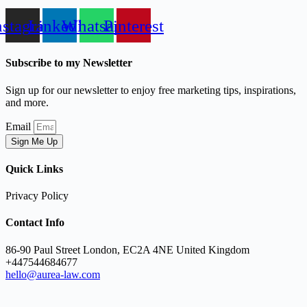
nstagram
Linkedin
Whatsapp
Pinterest
Subscribe to my Newsletter
Sign up for our newsletter to enjoy free marketing tips, inspirations,
and more.
Email
Sign Me Up
Quick Links
Privacy Policy
Contact Info
86-90 Paul Street London, EC2A 4NE United Kingdom
+447544684677
hello@aurea-law.com