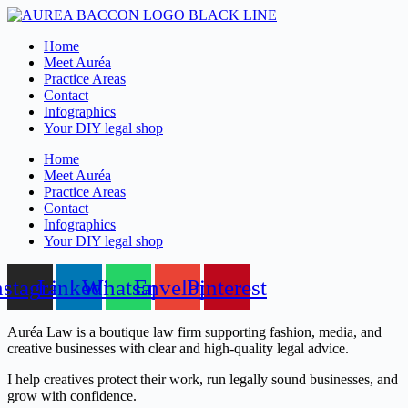
Skip
to
Home
content
Meet Auréa
Practice Areas
Contact
Infographics
Your DIY legal shop
Home
Meet Auréa
Practice Areas
Contact
Infographics
Your DIY legal shop
nstagram
Linkedin
Whatsapp
Envelope
Pinterest
Auréa Law is a boutique law firm supporting fashion, media, and
creative businesses with clear and high-quality legal advice.
I help creatives protect their work, run legally sound businesses, and
grow with confidence.